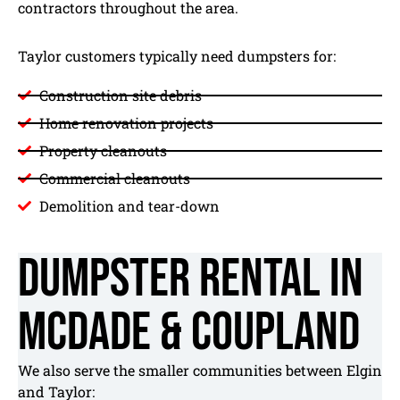
contractors throughout the area.
Taylor customers typically need dumpsters for:
Construction site debris
Home renovation projects
Property cleanouts
Commercial cleanouts
Demolition and tear-down
Dumpster Rental in
McDade & Coupland
We also serve the smaller communities between Elgin
and Taylor: