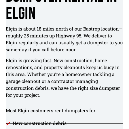
Elgin
Elgin is about 18 miles north of our Bastrop location—
roughly 25 minutes up Highway 95. We deliver to
Elgin regularly and can usually get a dumpster to you
same-day if you call before noon.
Elgin is growing fast. New construction, home
renovations, and property cleanouts keep us busy in
this area. Whether you’re a homeowner tackling a
garage cleanout or a contractor managing
construction debris, we have the right size dumpster
for your project.
Most Elgin customers rent dumpsters for:
New construction debris