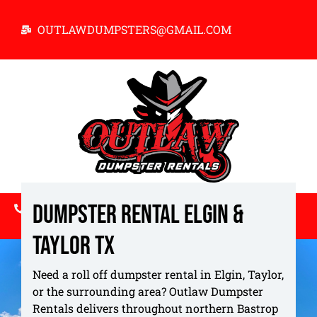
OUTLAWDUMPSTERS@GMAIL.COM
Dumpster Rental Elgin &
512-731-5084
Taylor TX
ABOUT US
BOOK NOW
Service Locations
Need a roll off dumpster rental in Elgin, Taylor,
or the surrounding area? Outlaw Dumpster
Rentals delivers throughout northern Bastrop