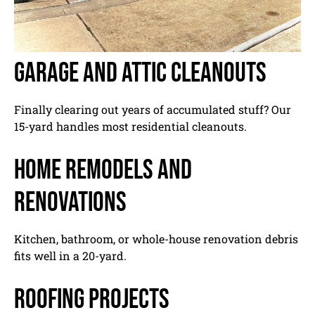
Garage and attic cleanouts
Finally clearing out years of accumulated stuff? Our
15-yard handles most residential cleanouts.
Home remodels and
renovations
Kitchen, bathroom, or whole-house renovation debris
fits well in a 20-yard.
Roofing projects