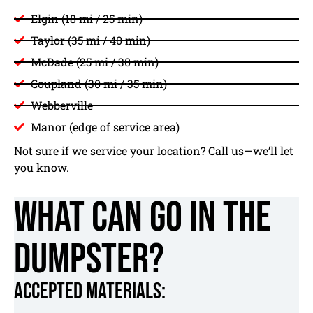
Elgin (18 mi / 25 min)
Taylor (35 mi / 40 min)
McDade (25 mi / 30 min)
Coupland (30 mi / 35 min)
Webberville
Manor (edge of service area)
Not sure if we service your location? Call us—we’ll let
you know.
What Can Go in the
Dumpster?
Accepted Materials: