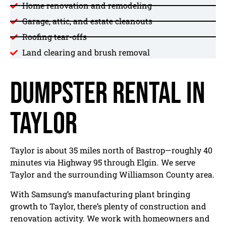
Home renovation and remodeling
Garage, attic, and estate cleanouts
Roofing tear-offs
Land clearing and brush removal
Dumpster Rental in
Taylor
Taylor is about 35 miles north of Bastrop—roughly 40
minutes via Highway 95 through Elgin. We serve
Taylor and the surrounding Williamson County area.
With Samsung’s manufacturing plant bringing
growth to Taylor, there’s plenty of construction and
renovation activity. We work with homeowners and