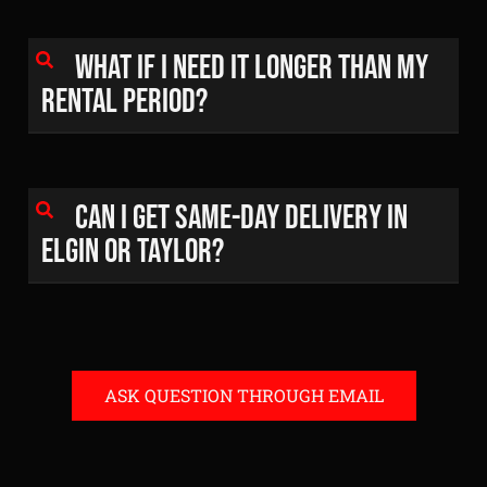
What if I need it longer than my
rental period?
Can I get same-day delivery in
Elgin or Taylor?
ASK QUESTION THROUGH EMAIL