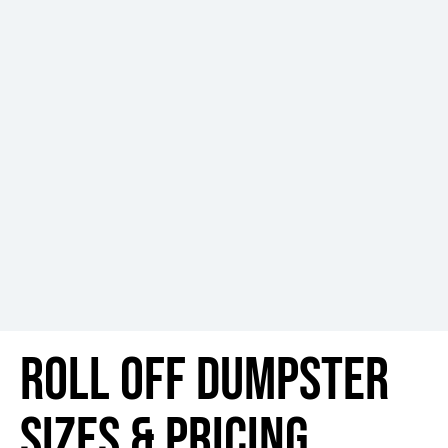
Roll Off Dumpster
Sizes & Pricing