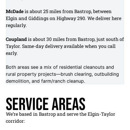
McDade
is about 25 miles from Bastrop, between
Elgin and Giddings on Highway 290. We deliver here
regularly.
Coupland
is about 30 miles from Bastrop, just south of
Taylor. Same-day delivery available when you call
early.
Both areas see a mix of residential cleanouts and
rural property projects—brush clearing, outbuilding
demolition, and farm/ranch cleanup.
Service Areas
We’re based in Bastrop and serve the Elgin-Taylor
corridor: