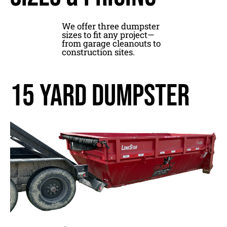
We offer three dumpster
sizes to fit any project—
from garage cleanouts to
construction sites.
15 yard dumpster