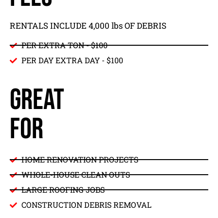
RENTALS INCLUDE 4,000 lbs OF DEBRIS
PER EXTRA TON - $100
PER DAY EXTRA DAY - $100
GREAT
FOR
HOME RENOVATION PROJECTS
WHOLE-HOUSE CLEAN OUTS
LARGE ROOFING JOBS
CONSTRUCTION DEBRIS REMOVAL