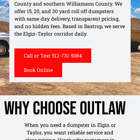
County and southern Williamson County. We
offer 15, 20, and 30 yard roll off dumpsters
with same-day delivery, transparent pricing,
and no hidden fees. Based in Bastrop, we serve
the Elgin-Taylor corridor daily.
Call or Text 512-731-5084
Book Online
Why Choose Outlaw
When you need a dumpster in Elgin or
Taylor, you want reliable service and
clear pricing. Here’s why customers in