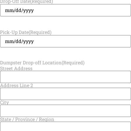
Drop-Off Date
(Required)
Pick-Up Date
(Required)
Dumpster Drop-off Location
(Required)
Street Address
Address Line 2
City
State / Province / Region