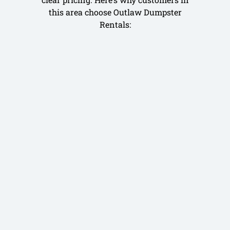
this area choose Outlaw Dumpster
Rentals: