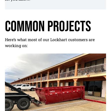
Common Projects
Here’s what most of our Lockhart customers are
working on: