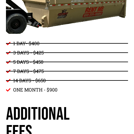
1 DAY- $400
3 DAYS - $425
5 DAYS - $450
7 DAYS - $475
14 DAYS - $650
ONE MONTH - $900
ADDITIONAL
FEES