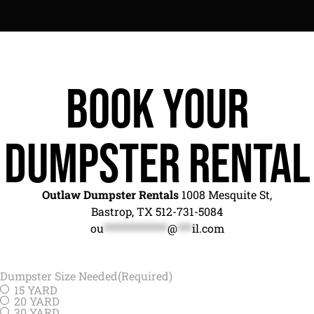
Book Your
Dumpster Rental
Outlaw Dumpster Rentals
1008 Mesquite St,
Bastrop, TX 512-731-5084
ou
*************
@
***
il.com
Dumpster Size Needed
(Required)
15 YARD
20 YARD
30 YARD