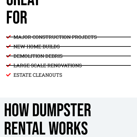
FOR
MAJOR CONSTRUCTION PROJECTS
NEW HOME BUILDS
DEMOLITION DEBRIS
LARGE SCALE RENOVATIONS
ESTATE CLEANOUTS
How Dumpster
Rental Works