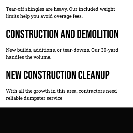
Tear-off shingles are heavy. Our included weight
limits help you avoid overage fees.
Construction and demolition
New builds, additions, or tear-downs. Our 30-yard
handles the volume.
New construction cleanup
With all the growth in this area, contractors need
reliable dumpster service.