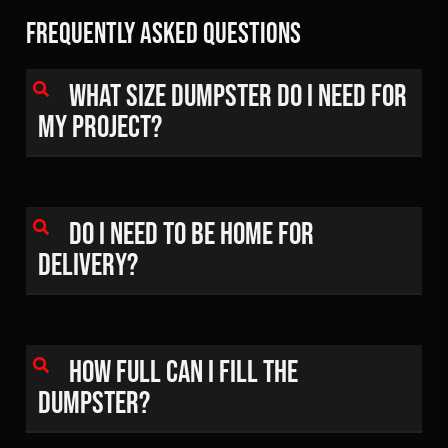
Frequently Asked Questions
What size dumpster do I need for
my project?
Do I need to be home for
delivery?
How full can I fill the
dumpster?