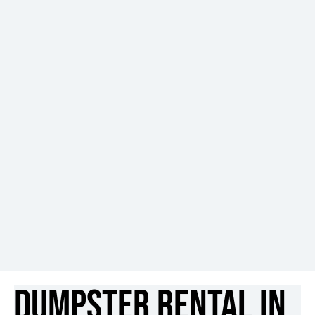
Dumpster Rental in