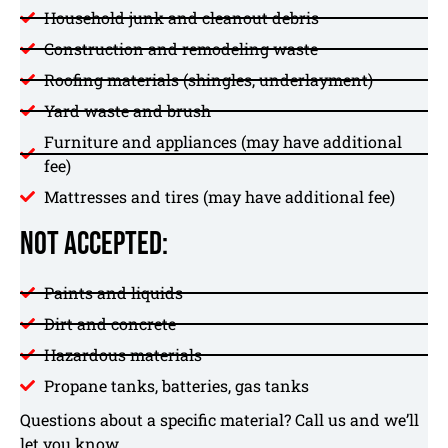
Household junk and cleanout debris
Construction and remodeling waste
Roofing materials (shingles, underlayment)
Yard waste and brush
Furniture and appliances (may have additional
fee)
Mattresses and tires (may have additional fee)
Not Accepted:
Paints and liquids
Dirt and concrete
Hazardous materials
Propane tanks, batteries, gas tanks
Questions about a specific material? Call us and we’ll
let you know.