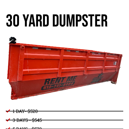
30 yard dumpster
1 DAY- $520
3 DAYS - $545
5 DAYS - $570