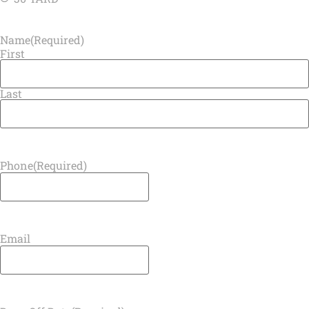
Name
(Required)
First
Last
Phone
(Required)
Email