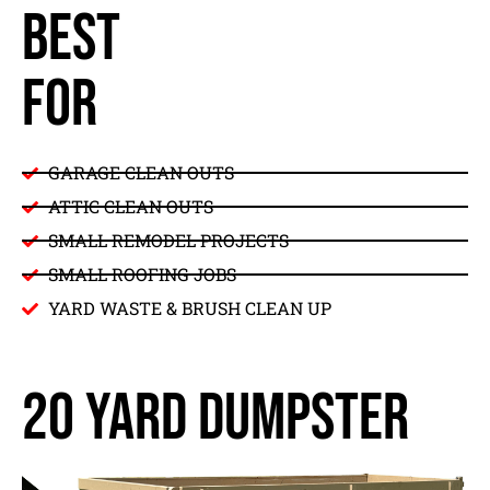
BEST
FOR
GARAGE CLEAN OUTS
ATTIC CLEAN OUTS
SMALL REMODEL PROJECTS
SMALL ROOFING JOBS
YARD WASTE & BRUSH CLEAN UP
20 yard dumpster