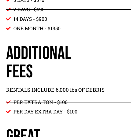
7 DAYS - $595
14 DAYS - $900
ONE MONTH - $1350
ADDITIONAL
FEES
RENTALS INCLUDE 6,000 lbs OF DEBRIS
PER EXTRA TON - $100
PER DAY EXTRA DAY - $100
GREAT