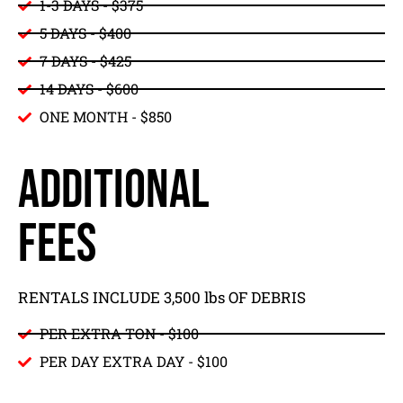
1-3 DAYS - $375
5 DAYS - $400
7 DAYS - $425
14 DAYS - $600
ONE MONTH - $850
ADDITIONAL
FEES
RENTALS INCLUDE 3,500 lbs OF DEBRIS
PER EXTRA TON - $100
PER DAY EXTRA DAY - $100