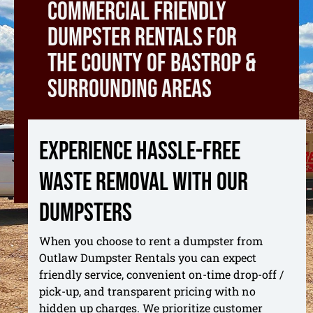
commercial friendly
dumpster rentals for
the county of bastrop &
surrounding areas
Experience hassle-free
waste removal with our
dumpsters
When you choose to rent a dumpster from
Outlaw Dumpster Rentals you can expect
friendly service, convenient on-time drop-off /
pick-up, and transparent pricing with no
hidden up charges. We prioritize customer