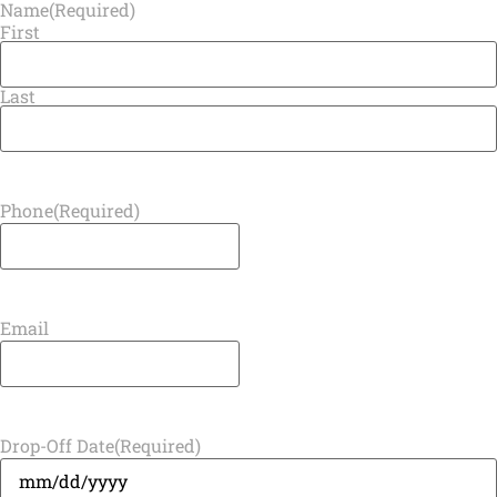
Name
(Required)
First
Last
Phone
(Required)
Email
Drop-Off Date
(Required)