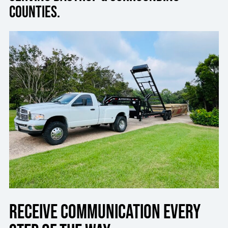
Counties.
Receive communication every