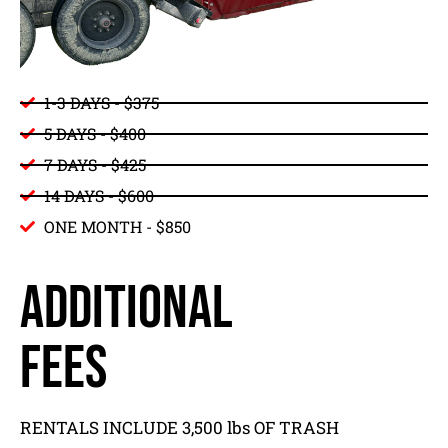
1-3 DAYS - $375
5 DAYS - $400
7 DAYS - $425
14 DAYS - $600
ONE MONTH - $850
ADDITIONAL
FEES
RENTALS INCLUDE 3,500 lbs OF TRASH