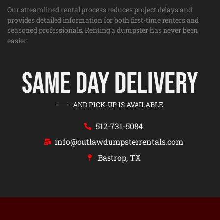
Our streamlined rental process reduces project delays and
provides detailed information for both first-time renters and
seasoned professionals. Renting a dumpster has never been
easier.
Same Day Delivery
AND PICK-UP IS AVAILABLE
512-731-5084
info@outlawdumpsterrentals.com
Bastrop, TX