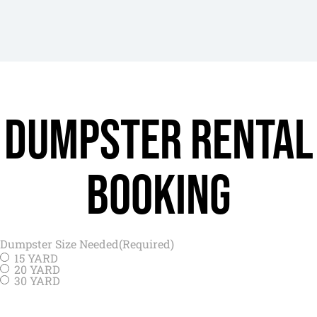
Dumpster rental
Booking
Dumpster Size Needed
(Required)
15 YARD
20 YARD
30 YARD