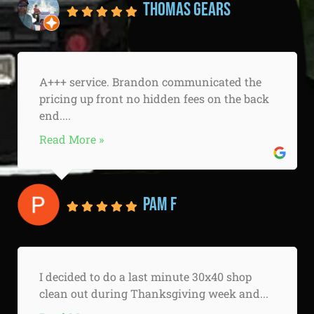
Thomas Gears
A+++ service. Brandon communicated the
pricing up front no hidden fees on the back
end....
Read More »
Pam F
I decided to do a last minute 30x40 shop
clean out during Thanksgiving week and...