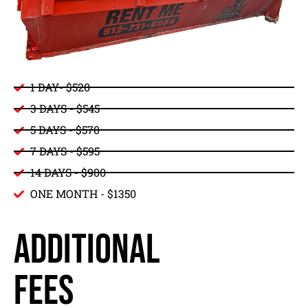
1 DAY- $520
3 DAYS - $545
5 DAYS - $570
7 DAYS - $595
14 DAYS - $900
ONE MONTH - $1350
ADDITIONAL
FEES