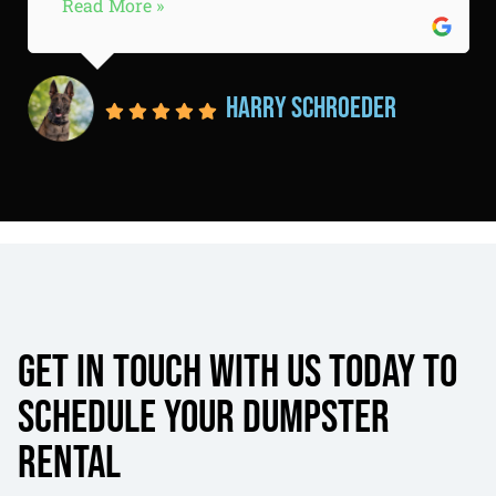
Read More »
Harry Schroeder
Get in touch with us today to
schedule your dumpster
rental