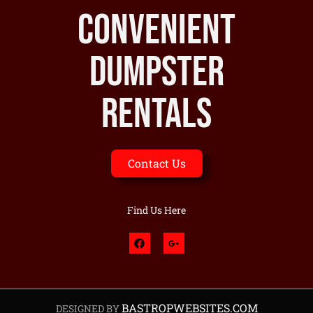
Convenient
Dumpster
Rentals
Contact Us
Find Us Here
BASTROPWEBSITES.COM
DESIGNED BY