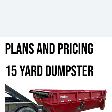
Plans and pricing
15 yard dumpster