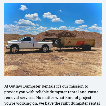
At Outlaw Dumpster Rentals it’s our mission to
provide you with reliable dumpster rental and waste
removal services. No matter what kind of project
you’re working on, we have the right dumpster rental