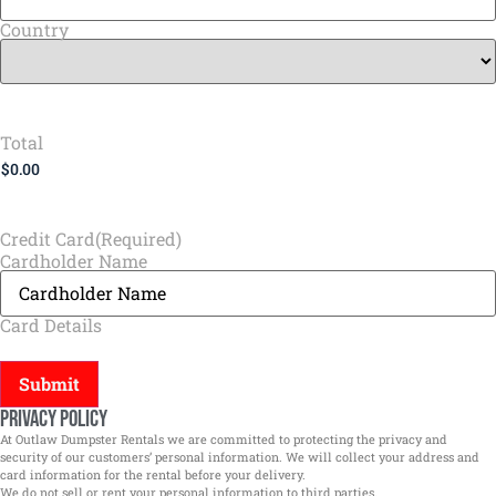
Country
Total
Credit Card
(Required)
Cardholder Name
Card Details
Privacy Policy
At Outlaw Dumpster Rentals we are committed to protecting the privacy and
security of our customers’ personal information. We will collect your address and
card information for the rental before your delivery.
We do not sell or rent your personal information to third parties.