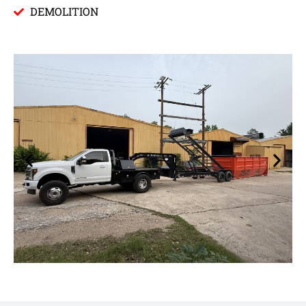
DEMOLITION