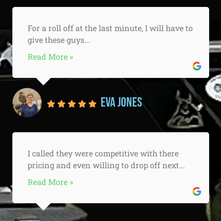
For a roll off at the last minute, I will have to
give these guys...
Read More »
Eva Jones
I called they were competitive with there
pricing and even willing to drop off next...
Read More »