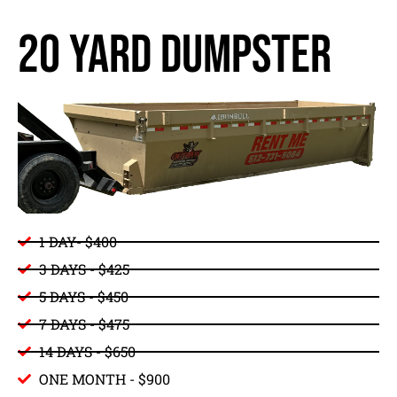
20 yard dumpster
1 DAY- $400
3 DAYS - $425
5 DAYS - $450
7 DAYS - $475
14 DAYS - $650
ONE MONTH - $900