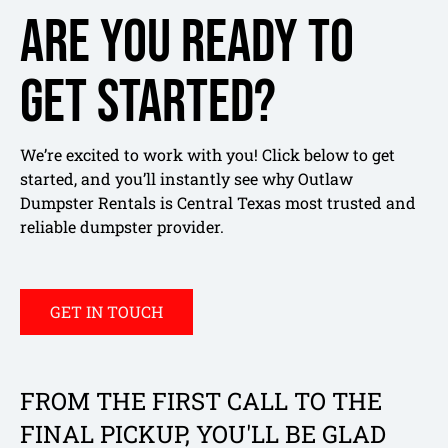
Are you ready to
get started?
We’re excited to work with you! Click below to get
started, and you’ll instantly see why Outlaw
Dumpster Rentals is Central Texas most trusted and
reliable dumpster provider.
GET IN TOUCH
FROM THE FIRST CALL TO THE
FINAL PICKUP, YOU'LL BE GLAD