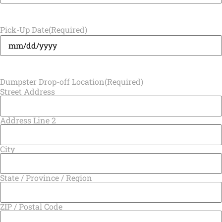
Pick-Up Date
(Required)
Dumpster Drop-off Location
(Required)
Street Address
Address Line 2
City
State / Province / Region
ZIP / Postal Code