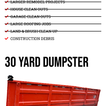
LARGER REMODEL PROJECTS
HOUSE CLEAN OUTS
GARAGE CLEAN OUTS
LARGE ROOFING JOBS
LAND & BRUSH CLEAN UP
CONSTRUCTION DEBRIS
30 yard dumpster