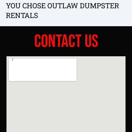
YOU CHOSE OUTLAW DUMPSTER
RENTALS
Contact Us