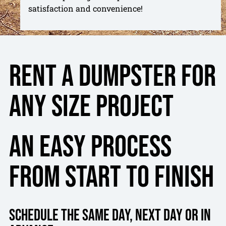
satisfaction and convenience!
Rent a dumpster for
any size project
An Easy Process
From Start To Finish
Schedule the same day, next day or in