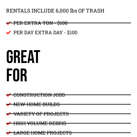
RENTALS INCLUDE 6,000 lbs OF TRASH
PER EXTRA TON - $100
PER DAY EXTRA DAY - $
100
GREAT
FOR
CONSTRUCTION JOBS
NEW HOME BUILDS
VARIETY OF PROJECTS
HIGH VOLUME DEBRIS
LARGE HOME PROJECTS