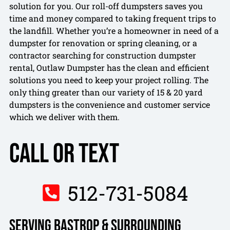
solution for you. Our roll-off dumpsters saves you
time and money compared to taking frequent trips to
the landfill. Whether you’re a homeowner in need of a
dumpster for renovation or spring cleaning, or a
contractor searching for construction dumpster
rental, Outlaw Dumpster has the clean and efficient
solutions you need to keep your project rolling. The
only thing greater than our variety of 15 & 20 yard
dumpsters is the convenience and customer service
which we deliver with them.
Call or Text
512-731-5084
Serving Bastrop & Surrounding