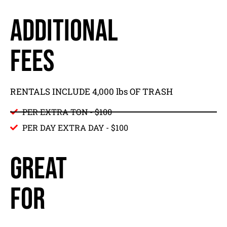
ADDITIONAL
FEES
RENTALS INCLUDE 4,000 lbs OF TRASH
PER EXTRA TON - $100
PER DAY EXTRA DAY - $100
GREAT
FOR