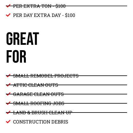
PER EXTRA TON - $100
PER DAY EXTRA DAY - $100
GREAT
FOR
SMALL REMODEL PROJECTS
ATTIC CLEAN OUTS
GARAGE CLEAN OUTS
SMALL ROOFING JOBS
LAND & BRUSH CLEAN UP
CONSTRUCTION DEBRIS