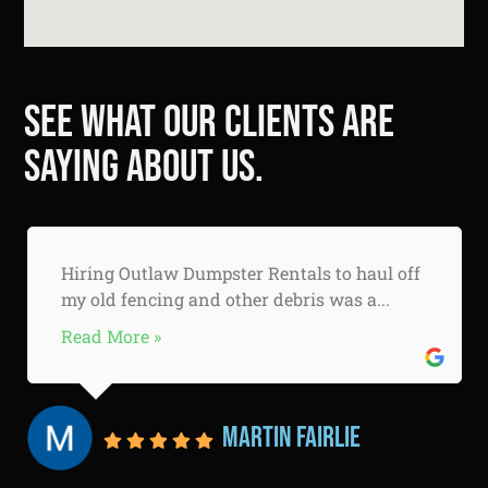
See what our clients are
saying about us.
Hiring Outlaw Dumpster Rentals to haul off
my old fencing and other debris was a...
Read More »
Martin Fairlie