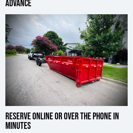
advance
Reserve online or over the phone in
minutes